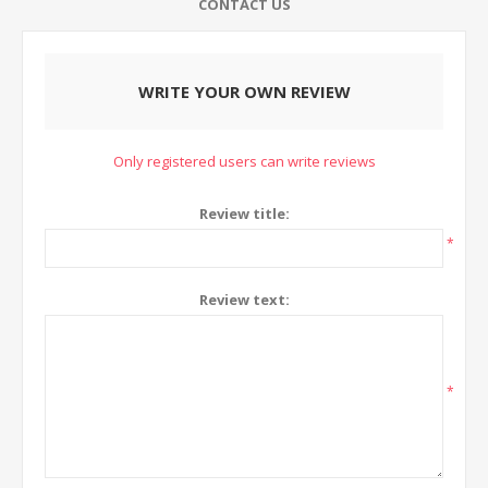
CONTACT US
WRITE YOUR OWN REVIEW
Only registered users can write reviews
Review title:
*
Review text:
*