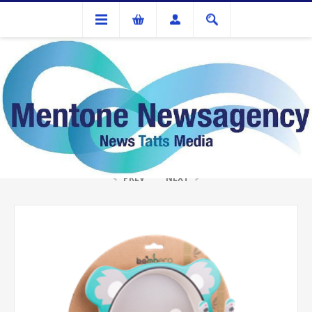
Gifts
Bamboo 5 pce Meal Set - Koala
PREV
NEXT