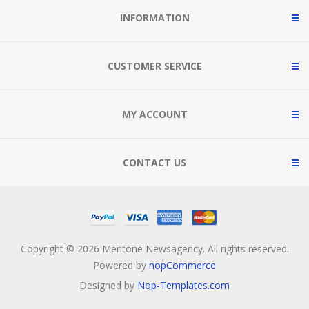
INFORMATION
CUSTOMER SERVICE
MY ACCOUNT
CONTACT US
Copyright © 2026 Mentone Newsagency. All rights reserved.
Powered by
nopCommerce
Designed by
Nop-Templates.com