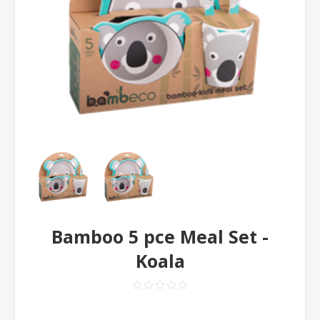
Bamboo 5 pce Meal Set -
Koala