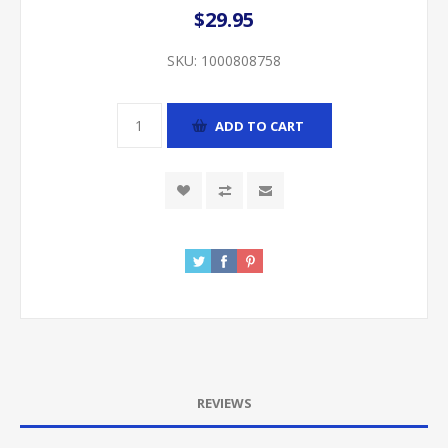
$29.95
SKU:
1000808758
ADD TO CART
REVIEWS