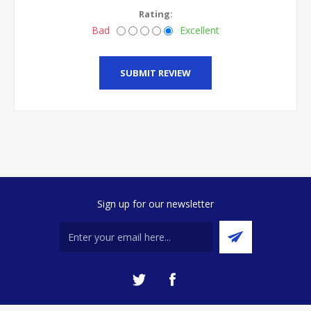
Rating:
Bad
Excellent
SUBMIT REVIEW
Sign up for our newsletter