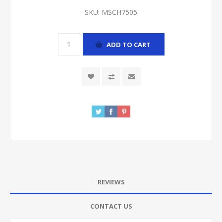
SKU:
MSCH7505
ADD TO CART
REVIEWS
CONTACT US