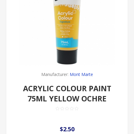
Manufacturer:
Mont Marte
ACRYLIC COLOUR PAINT
75ML YELLOW OCHRE
$2.50