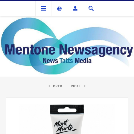
Stationery
ACRYLIC COLOUR PAINT 75ML YELLOW OCHRE
PREV
NEXT