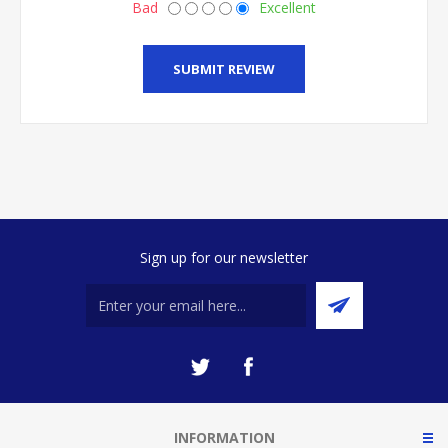
Bad
Excellent
SUBMIT REVIEW
Sign up for our newsletter
INFORMATION