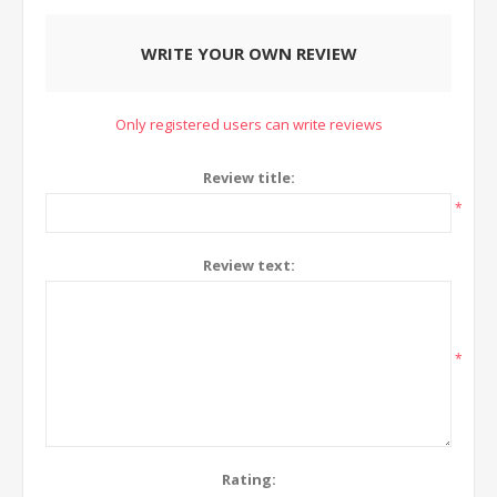
WRITE YOUR OWN REVIEW
Only registered users can write reviews
Review title:
*
Review text:
*
Rating: